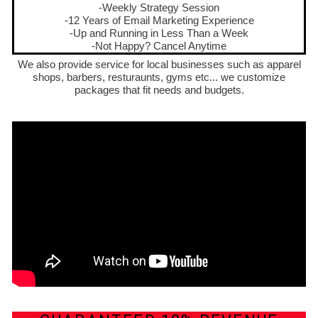
-Weekly Strategy Session
-12 Years of Email Marketing Experience
-Up and Running in Less Than a Week
-Not Happy? Cancel Anytime
We also provide service for local businesses such as apparel
shops, barbers, resturaunts, gyms etc... we customize
packages that fit needs and budgets.