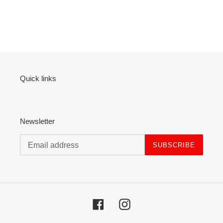
Quick links
Newsletter
SUBSCRIBE
Facebook
Instagram