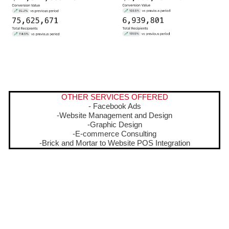
OTHER SERVICES OFFERED
- Facebook Ads
-Website Management and Design
-Graphic Design
-E-commerce Consulting
-Brick and Mortar to Website POS Integration