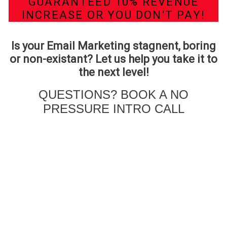
GUARANTEED 10% REVENUE
INCREASE OR YOU DON'T PAY!
Is your Email Marketing stagnent, boring
or non-existant? Let us help you take it to
the next level!
QUESTIONS? BOOK A NO
PRESSURE INTRO CALL