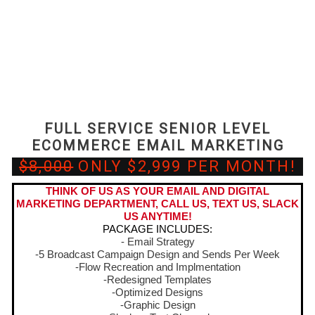
FULL SERVICE SENIOR LEVEL
ECOMMERCE EMAIL MARKETING
$8,000
ONLY $2,999 PER MONTH!
THINK OF US AS YOUR EMAIL AND DIGITAL
MARKETING DEPARTMENT, CALL US, TEXT US, SLACK
US ANYTIME!
PACKAGE INCLUDES:
- Email Strategy
-5 Broadcast Campaign Design and Sends Per Week
-Flow Recreation and Implmentation
-Redesigned Templates
-Optimized Designs
-Graphic Design