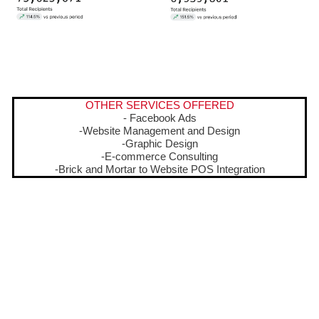
OTHER SERVICES OFFERED
- Facebook Ads
-Website Management and Design
-Graphic Design
-E-commerce Consulting
-Brick and Mortar to Website POS Integration