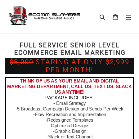
Skip
to
Search
Cart
content
FULL SERVICE SENIOR LEVEL
ECOMMERCE EMAIL MARKETING
$8,000
STARING AT ONLY $2,999
PER MONTH!
THINK OF US AS YOUR EMAIL AND DIGITAL
MARKETING DEPARTMENT, CALL US, TEXT US, SLACK
US ANYTIME!
PACKAGE INCLUDES:
- Email Strategy
-5 Broadcast Campaign Design and Sends Per Week
-Flow Recreation and Implmentation
-Redesigned Templates
-Optimized Designs
-Graphic Design
-Slack or Text Channel