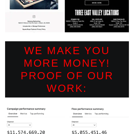
WE MAKE YOU
MORE MONEY!
PROOF OF OUR
WORK: