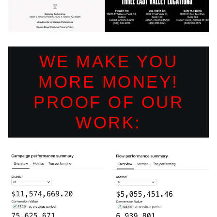
WE MAKE YOU
MORE MONEY!
PROOF OF OUR
WORK: