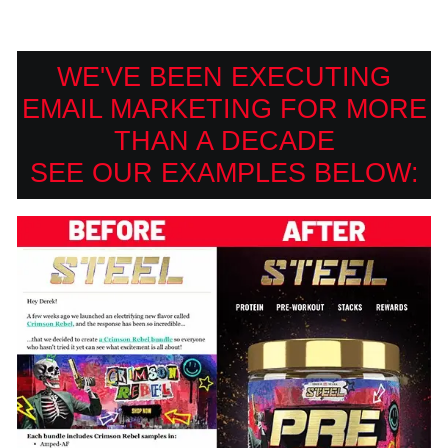
WE'VE BEEN EXECUTING
EMAIL MARKETING FOR MORE
THAN A DECADE
SEE OUR EXAMPLES BELOW: