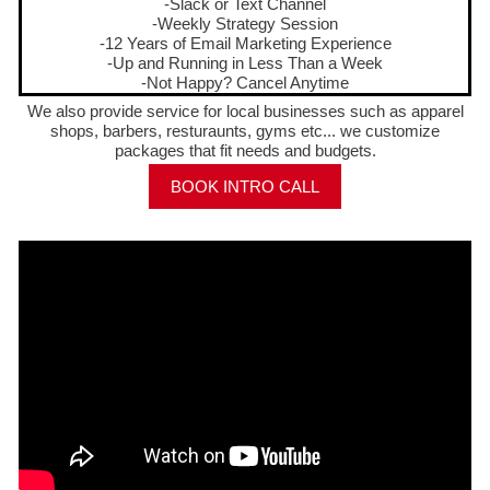
-Slack or Text Channel
-Weekly Strategy Session
-12 Years of Email Marketing Experience
-Up and Running in Less Than a Week
-Not Happy? Cancel Anytime
We also provide service for local businesses such as apparel
shops, barbers, resturaunts, gyms etc... we customize
packages that fit needs and budgets.
BOOK INTRO CALL