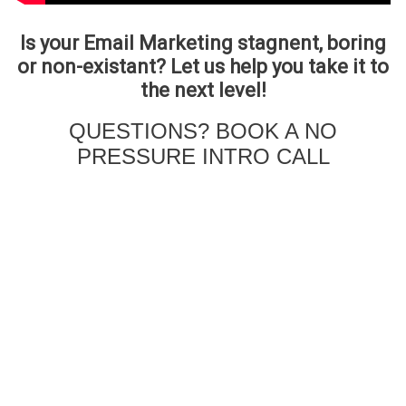
Is your Email Marketing stagnent, boring
or non-existant? Let us help you take it to
the next level!
QUESTIONS? BOOK A NO
PRESSURE INTRO CALL