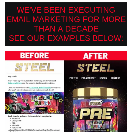
WE'VE BEEN EXECUTING
EMAIL MARKETING FOR MORE
THAN A DECADE
SEE OUR EXAMPLES BELOW: