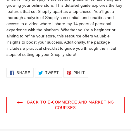
to
growing your online store. This detailed guide explores the key
your
features that set Shopify apart as a top choice. You’ll get a
cart
thorough analysis of Shopify's essential functionalities and
access to a video where I share my 14 years of personal
experience with the platform. Whether you're a beginner or
aiming to refine your store, this resource offers valuable
insights to boost your success. Additionally, the package
includes a practical checklist to guide you through the initial
steps of setting up your Shopify store!
SHARE
TWEET
PIN
SHARE
TWEET
PIN IT
ON
ON
ON
FACEBOOK
TWITTER
PINTEREST
BACK TO E-COMMERCE AND MARKETING
COURSES