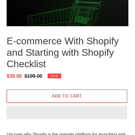
E-commerce With Shopify
and Starting with Shopify
Checklist
Sale
$39.00
Regular
$199.00
SALE
price
price
ADD TO CART
Adding
product
Uncover why Shopify is the premier platform for launching and